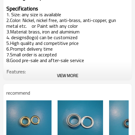
Specifications
1. Size: any size is available
2.Color: Nickel, nickel free, anti-brass, anti-copper, gun
metal etc. or Paint with any color
3.Material: brass, iron and aluminium
4. designs(logo) can be customized
5.High quality and competitive price
6.Prompt delivery time
7.Small order is accepted
8.Good pre-sale and after-sale service
Features:
VIEW MORE
Mainly used in garment, trousers or bags etc.
Customer's design is available
Producion capacity:
recommend
5,00000sets per week
At least 5 new items every week
Payment terms:
T/T ,L/C at sight
Packaging Detail:
1000pcs/bag, 20 bags/ carton clients' way of packing
is available
Delivery terms: