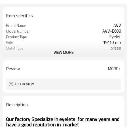
Item specifics
AVV
Brand Name
AVV-E039
Model Number
Eyelet
Product Type
19*10mm
Side
brass
Metal Type
VIEW MORE
as photo
Color
Round
Shape
Zhejiang China (Mainland)
Place of Origin
Review
MORE
ADD REVIEW
Description
Our factory Specialize in eyelets for many years and
have a good reputation in market