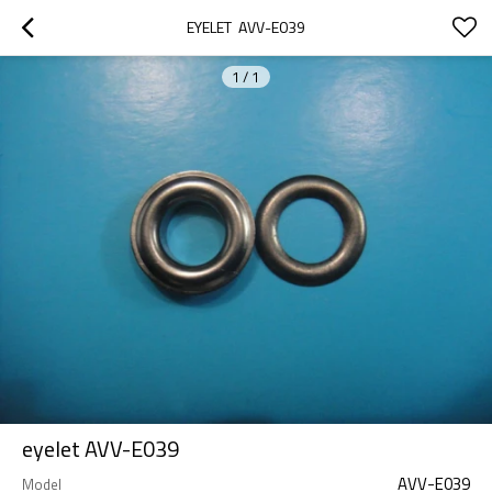
EYELET  AVV-E039
1
/
1
eyelet AVV-E039
AVV-E039
Model