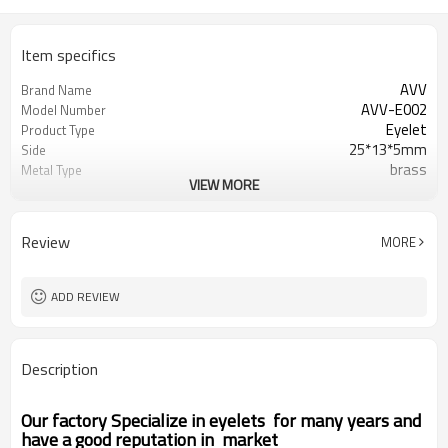
Item specifics
AVV
Brand Name
AVV-E002
Model Number
Eyelet
Product Type
25*13*5mm
Side
brass
Metal Type
VIEW MORE
as photo
Color
Round
Shape
Zhejiang China (Mainland)
Place of Origin
Review
MORE
ADD REVIEW
Description
Our factory Specialize in eyelets for many years and
have a good reputation in market