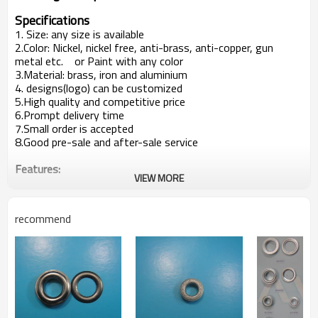
Specifications
1. Size: any size is available
2.Color: Nickel, nickel free, anti-brass, anti-copper, gun
metal etc. or Paint with any color
3.Material: brass, iron and aluminium
4. designs(logo) can be customized
5.High quality and competitive price
6.Prompt delivery time
7.Small order is accepted
8.Good pre-sale and after-sale service
Features:
VIEW MORE
Mainly used in garment, trousers or bags etc.
Customer's design is available
Producion capacity:
recommend
5,00000sets per week
At least 5 new items every week
Payment terms:
T/T ,L/C at sight
Packaging Detail:
1000pcs/bag, 20 bags/ carton clients' way of packing
is available
Delivery terms: