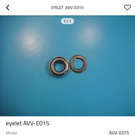
EYELET  AVV-E015
1
/
1
eyelet AVV-E015
AVV-E015
Model