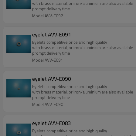
with brass material, or iron/aluminium are also available
prompt delivery time
Model:AVV-E092
eyelet AVV-E091
Eyelets competitive price and high quality
with brass material, or iron/aluminium are also available
prompt delivery time
Model:AVV-E091
eyelet AVV-E090
Eyelets competitive price and high quality
with brass material, or iron/aluminium are also available
prompt delivery time
Model:AVV-E090
eyelet AVV-E083
Eyelets competitive price and high quality