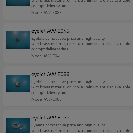
with brass material, or iron/aluminium are also available
prompt delivery time
Model:AVV-E083
eyelet AVV-E045
Eyelets competitive price and high quality
with brass material, or iron/aluminium are also available
prompt delivery time
Model:AVV-E045
eyelet AVV-E086
Eyelets competitive price and high quality
with brass material, or iron/aluminium are also available
prompt delivery time
Model:AVV-E086
eyelet AVV-E079
Eyelets competitive price and high quality
with brass material, or iron/aluminium are also available