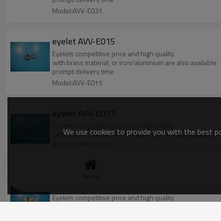
Model:AVV-E031
eyelet AVV-E015
Eyelets competitive price and high quality
with brass material, or iron/aluminium are also available
prompt delivery time
Model:AVV-E015
eyelet AVV-E011
Eyelets competitive price and high quality
We use cookies to provide you with the best pos
with brass material, or iron/aluminium are also available
prompt delivery time
Model:AVV-E011
Home
eyelet AVV-E003
Eyelets competitive price and high quality
with brass material, or iron/aluminium are also available
prompt delivery time