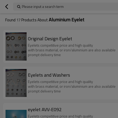
Please input a search term
Aluminium Eyelet
Found
17
Products About
Original Design Eyelet
Eyelets competitive price and high quality
with brass material, or iron/aluminium are also available
prompt delivery time
Eyelets and Washers
Eyelets competitive price and high quality
with brass material, or iron/aluminium are also available
prompt delivery time
eyelet AVV-E092
Eyelets competitive price and high quality