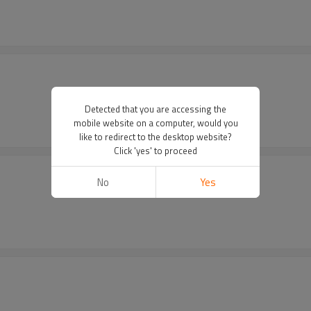
Detected that you are accessing the
mobile website on a computer, would you
like to redirect to the desktop website?
Click 'yes' to proceed
No
Yes