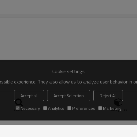
Cookie settings
sible experience. They also allow us to analyze user behavior in 
Accept all
Accept Selection
Reject All
Necessary
Analytics
Preferences
Marketing
search
Categories