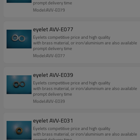
prompt delivery time
Model:AVV-E079
eyelet AVV-E077
Eyelets competitive price and high quality
with brass material, or iron/aluminium are also available
prompt delivery time
Model:AVV-E077
eyelet AVV-E039
Eyelets competitive price and high quality
with brass material, or iron/aluminium are also available
prompt delivery time
Model:AVV-E039
eyelet AVV-E031
Eyelets competitive price and high quality
with brass material, or iron/aluminium are also available
prompt delivery time