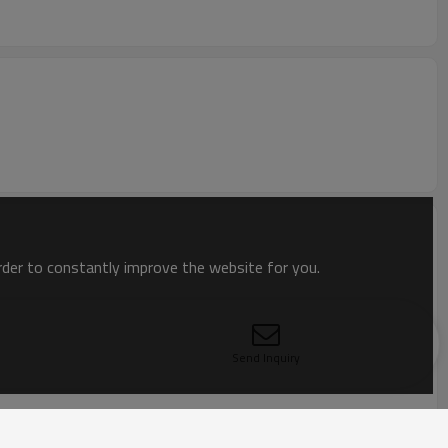
order to constantly improve the website for you.
Send Inquiry