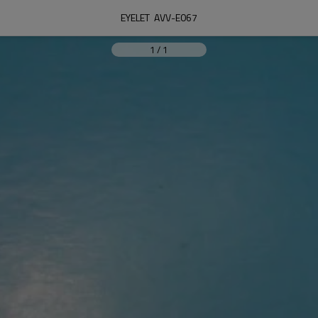
EYELET  AVV-E067
1
/
1