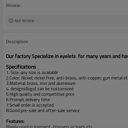
Place of Origin
Review
ADD REVIEW
Description
Our factory Specialize in eyelets for many years and h
Specifications
1. Size: any size is available
2.Color: Nickel, nickel free, anti-brass, anti-copper, gun metal 
3.Material: brass, iron and aluminium
4. designs(logo) can be customized
5.High quality and competitive price
6.Prompt delivery time
7.Small order is accepted
8.Good pre-sale and after-sale service
Features:
Mainly used in garment, trousers or bags etc.