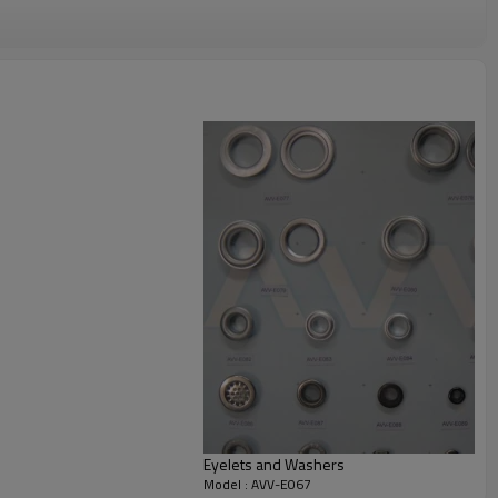
Eyelets and Washers
Model : AVV-E067