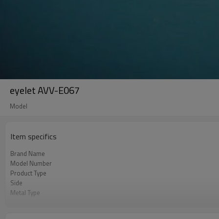
eyelet AVV-E067
Model
Item specifics
Brand Name
Model Number
Product Type
Side
Metal Type
Color
Shape