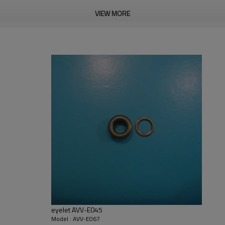
VIEW MORE
ailable
eyelet AVV-E045
Model : AVV-E067