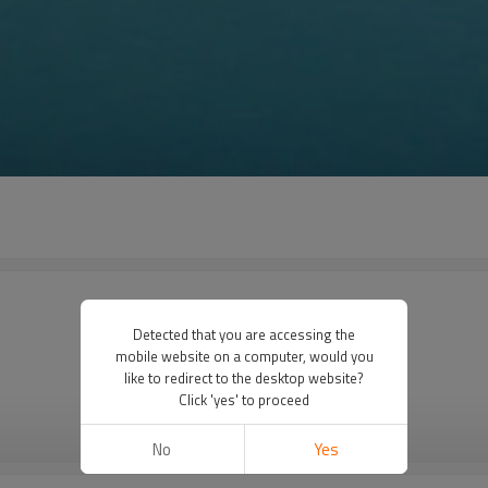
Detected that you are accessing the
mobile website on a computer, would you
like to redirect to the desktop website?
Click 'yes' to proceed
VIEW MORE
No
Yes