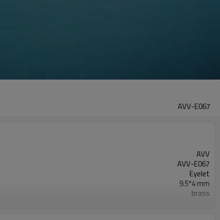
AVV-E067
AVV
AVV-E067
Eyelet
9.5*4 mm
brass
as photo
Round