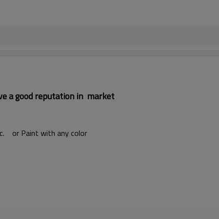
ave a good reputation in market
etc. or Paint with any color