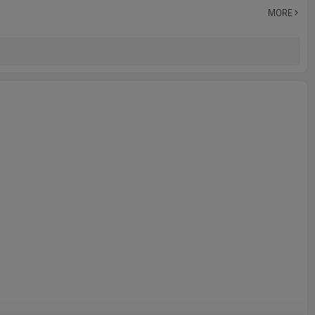
Zhejiang China (Mainland)
MORE