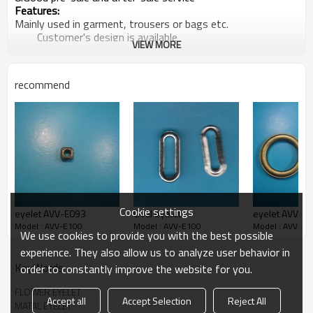
Features:
Mainly used in garment, trousers or bags etc.
Customer's design is available
VIEW MORE
Producion capacity:
5,00000sets per week
At least 5 new items every week
recommend
Payment terms:
T/T ,L/C at sight
Packaging Detail:
1000pcs/bag, 20 bags/ carton clients' way of packing
is
available
Delivery terms:
FOB, CIF by sea/ air
>>> For more details, please email us or call
us freely….
Cookie settings
eyelet AVV-E093
Oval eyelet
eyelet AVV-
Model : AVV-E100
Model : AVV-E100
Model : AVV-E1
We use cookies to provide you with the best possible
experience. They also allow us to analyze user behavior in
KeyWords
order to constantly improve the website for you.
FLOWER EYELET
Accept all
Accept Selection
Reject All
MATAL EYELET