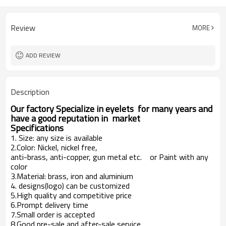
Review
MORE
ADD REVIEW
Description
Our factory Specialize in eyelets for many years and
have a good reputation in market
Specifications
1. Size: any size is available
2.Color: Nickel, nickel free,
anti-brass, anti-copper, gun metal etc. or Paint with any
color
3.Material: brass, iron and aluminium
4. designs(logo) can be customized
5.High quality and competitive price
6.Prompt delivery time
7.Small order is accepted
8.Good pre-sale and after-sale service