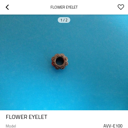
FLOWER EYELET
1
/
2
FLOWER EYELET
AVV-E100
Model