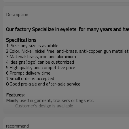
Description
Our factory Specialize in eyelets for many years and h
Specifications
1. Size: any size is available
2.Color: Nickel, nickel free, anti-brass, anti-copper, gun metal 
3.Material: brass, iron and aluminium
4. designs(logo) can be customized
5.High quality and competitive price
6.Prompt delivery time
7.Small order is accepted
8.Good pre-sale and after-sale service
Features:
Mainly used in garment, trousers or bags etc.
Customer's design is available
Producion capacity:
5,00000sets per week
At least 5 new items every week
recommend
Payment terms: