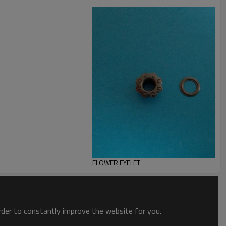
FLOWER EYELET
order to constantly improve the website for you.