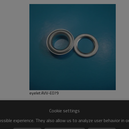
ailable
eyelet AVV-E079
Cookie settings
sible experience. They also allow us to analyze user behavior in 