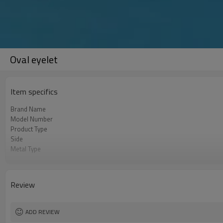
Oval eyelet
Item specifics
Brand Name
Model Number
Product Type
Side
Metal Type
Color
Shape
Place of Origin
Review
ADD REVIEW