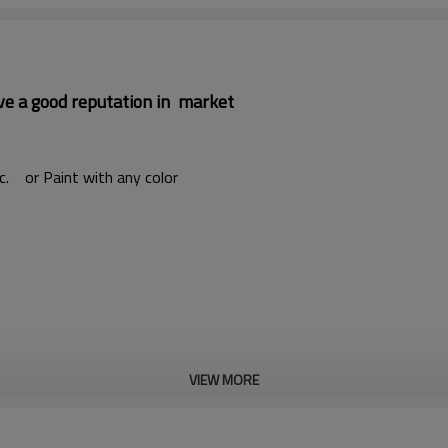
ave a good reputation in market
etc. or Paint with any color
VIEW MORE