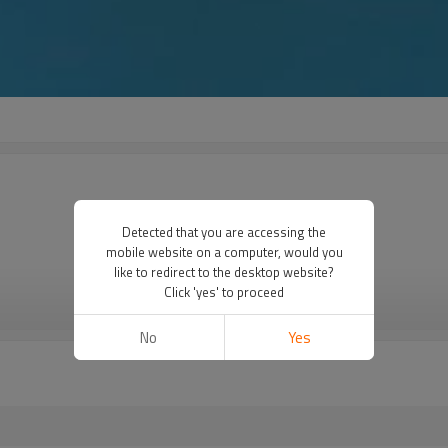
Detected that you are accessing the
mobile website on a computer, would you
like to redirect to the desktop website?
Click 'yes' to proceed
VIEW MORE
No
Yes