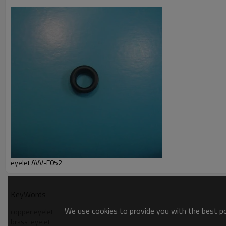
T/T ,L/C at sight
Packaging Detail:
1000pcs/bag, 20 bags/ carton clients' way of packing is av
Delivery terms:
FOB, CIF by sea/ air
>>> For more details, please email us or call us freely….
eyelet AVV-E052
KeyWords
We use cookies to provide you with the best pos
copper eyelet
brass  eyelet