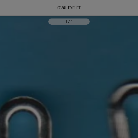
OVAL EYELET
1
/
1