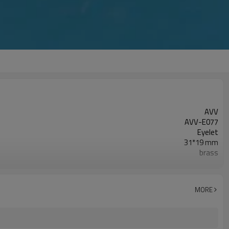
AVV
AVV-E077
Eyelet
31*19 mm
brass
as photo
Oval
Zhejiang China (Mainland)
MORE