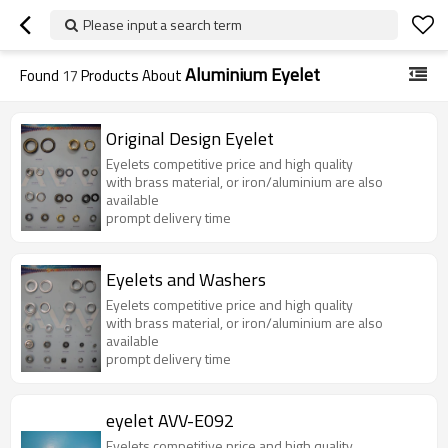
Please input a search term
Aluminium Eyelet
Found
17
Products About
Original Design Eyelet
Eyelets competitive price and high quality
with brass material, or iron/aluminium are also
available
prompt delivery time
Eyelets and Washers
Eyelets competitive price and high quality
with brass material, or iron/aluminium are also
available
prompt delivery time
eyelet AVV-E092
Eyelets competitive price and high quality