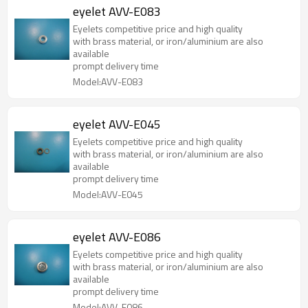
eyelet AVV-E083
Eyelets competitive price and high quality
with brass material, or iron/aluminium are also
available
prompt delivery time
Model:AVV-E083
eyelet AVV-E045
Eyelets competitive price and high quality
with brass material, or iron/aluminium are also
available
prompt delivery time
Model:AVV-E045
eyelet AVV-E086
Eyelets competitive price and high quality
with brass material, or iron/aluminium are also
available
prompt delivery time
Model:AVV-E086