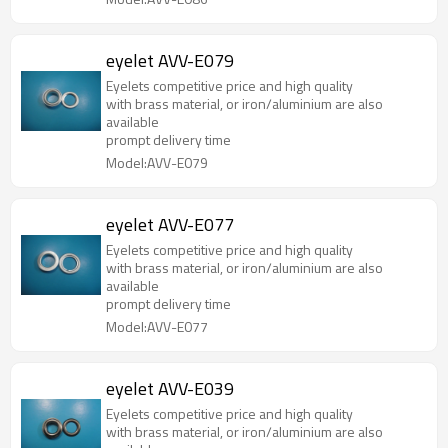
eyelet AVV-E079
Eyelets competitive price and high quality
with brass material, or iron/aluminium are also
available
prompt delivery time
Model:AVV-E079
eyelet AVV-E077
Eyelets competitive price and high quality
with brass material, or iron/aluminium are also
available
prompt delivery time
Model:AVV-E077
eyelet AVV-E039
Eyelets competitive price and high quality
with brass material, or iron/aluminium are also