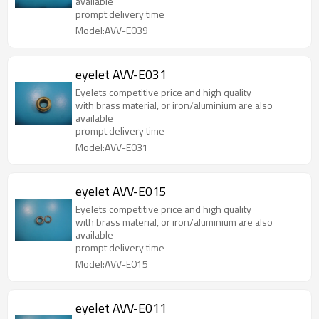
available
prompt delivery time
Model:AVV-E039
eyelet AVV-E031
Eyelets competitive price and high quality
with brass material, or iron/aluminium are also
available
prompt delivery time
Model:AVV-E031
eyelet AVV-E015
Eyelets competitive price and high quality
with brass material, or iron/aluminium are also
available
prompt delivery time
Model:AVV-E015
eyelet AVV-E011