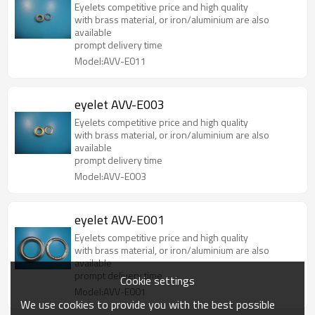
Eyelets competitive price and high quality
with brass material, or iron/aluminium are also
available
prompt delivery time
Model:AVV-E011
eyelet AVV-E003
Eyelets competitive price and high quality
with brass material, or iron/aluminium are also
available
prompt delivery time
Model:AVV-E003
eyelet AVV-E001
Eyelets competitive price and high quality
with brass material, or iron/aluminium are also
available
prompt delivery time
Cookie settings
Model:AVV-E001
We use cookies to provide you with the best possible