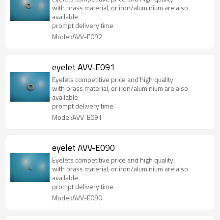
with brass material, or iron/aluminium are also
available
prompt delivery time
Model:AVV-E092
eyelet AVV-E091
Eyelets competitive price and high quality
with brass material, or iron/aluminium are also
available
prompt delivery time
Model:AVV-E091
eyelet AVV-E090
Eyelets competitive price and high quality
with brass material, or iron/aluminium are also
available
prompt delivery time
Model:AVV-E090