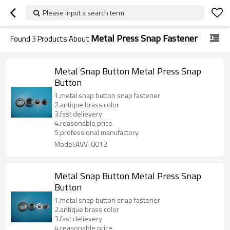
Please input a search term
Metal Press Snap Fastener
Found
3
Products About
Metal Snap Button Metal Press Snap
Button
1.metal snap button snap fastener
2.antique brass color
3.fast delievery
4.reasonable price
5.professional manufactory
Model:AVV-0012
Metal Snap Button Metal Press Snap
Button
1.metal snap button snap fastener
2.antique brass color
3.fast delievery
4.reasonable price