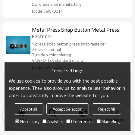
5.professional manufactory
Model:AVV-0011
Metal Press Snap Button Metal Press
Fastener
1.press snap button press snap fastener
2.brass material
3.golden color plating
4.OEKO-TEX standard quality
Model:AVV-S0007
Cookie settings
We use cookies to provide you with the best possible
experience. They also allow us to analyze user behavior in
order to constantly improve the website for you.
Accept all
Accept Selection
Reject All
Home
search
Categories
Send Inquiry
Necessary
Analytics
Preferences
Marketing