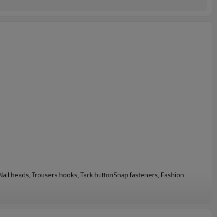
n, Nail heads, Trousers hooks, Tack buttonSnap fasteners, Fashion