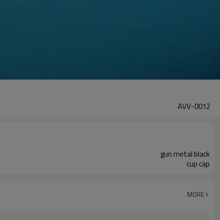
AVV-0012
gun metal black
cup cap
MORE