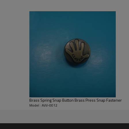
gulations; obtained Oeko-tex 100 Standard, Class II certificate; can provid
Brass Spring Snap Button Brass Press Snap Fastener
Model : AVV-0012