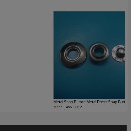
e testing report from authorised testing organizations like SGS, ITS and
Metal Snap Button Metal Press Snap Button
Model : AVV-0012