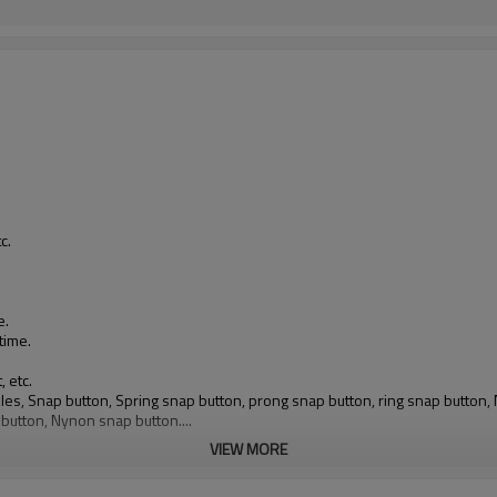
.
c.
e.
time.
, etc.
buckles, Snap button, Spring snap button, prong snap button, ring snap butto
 button, Nynon snap button....
VIEW MORE
ll electroplated colors and spray painted colors available