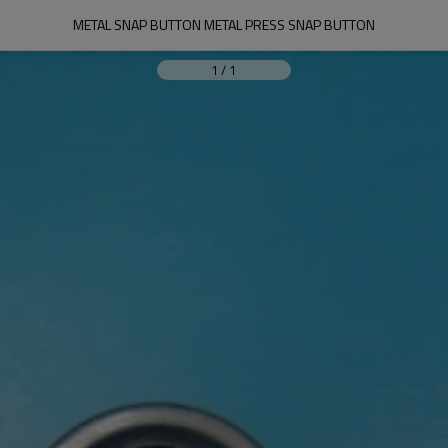
METAL SNAP BUTTON METAL PRESS SNAP BUTTON
1
/
1