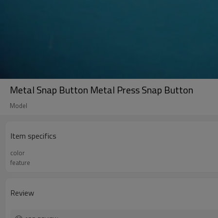
Metal Snap Button Metal Press Snap Button
Model
Item specifics
color
feature
Review