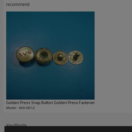
recommend
Quality Standard: comply with CPSIA regulatories of America and REACH re
STR.
Golden Press Snap Button Golden Press Fastener
Model : AVV-0012
KeyWords