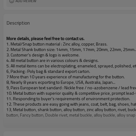
ADD REVIEW
Description
More details, please feel free to contact us.
1. Metal/Snap button material : Zinc alloy, copper, Brass.
2. Metal Shank button size: 14mm, 15mm, 17mm, 20mm, 22mm, 25mm.
3. Customer's design & logo is welcome.
4. All metal button are in various colours & designs.
5. All metal items can be electroplating, enameled, sprayed, polished, et
6, Packing : Poly bag & standard export carton.
7 More than 10 years experience of manufacturing for the button.
8, Nearly 8 years ecporting to Europe, USA, Australia, Japan...
9, Pass European text sandard : Nickle free / no-azobenzene / lead fre
10. Metal button with superior quality & competitive price, prompt lead-
11. Responding to buyer's requirements of environment protection.
12. These products are easy going with jeans, coat, belt, bag, shoes, hat
13, Metal button, shank button, alloy button, zinc alloy button, rivet, 
button, Fancy button, Double rivet, metal buckle, alloy buckle, alloy snap
All kinds of button and snap button, metal button made of copper, with a