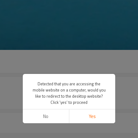
Detected that you are accessing the
mobile website on a computer, would you
like to redirect to the desktop website?
Click 'yes' to proceed
No
Yes