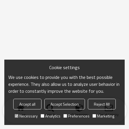
Cookie settings
We use cookies to provide you with the best possible
experience. They also allow us to analyze user behavior in
order to constantly improve the website for you.
Accept all
Accept Selection
Reject All
Home
search
Categories
Send Inquiry
Necessary
Analytics
Preferences
Marketing