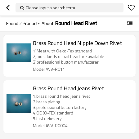
Please input a search term
Round Head Rivet
Found
2
Products About
Brass Round Head Nipple Down Rivet
1)Meet with Oeko-Tex standard
2)most kinds of nail head are available
3)professional button manufacturer
Model:AVV-R011
Brass Round Head Jeans Rivet
1.brass round head jeans rivet
2.brass plating
3.professional button factory
4.OEKO-TEX standard
5.fast delievery
Model:AVV-R0004