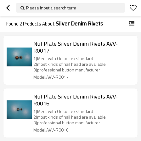
Please input a search term
Silver Denim Rivets
Found
2
Products About
Nut Plate Silver Denim Rivets AVV-
R0017
1)Meet with Oeko-Tex standard
2)most kinds of nail head are available
3)professional button manufacturer
Model:AVV-R0017
Nut Plate Silver Denim Rivets AVV-
R0016
1)Meet with Oeko-Tex standard
2)most kinds of nail head are available
3)professional button manufacturer
Model:AVV-R0016