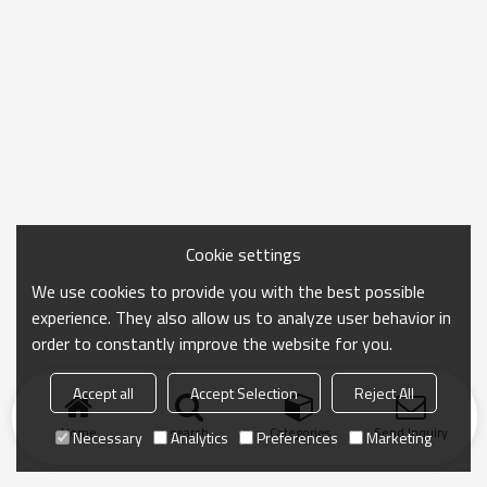
Cookie settings
We use cookies to provide you with the best possible
experience. They also allow us to analyze user behavior in
order to constantly improve the website for you.
Accept all
Accept Selection
Reject All
Home
search
Categories
Send Inquiry
Necessary
Analytics
Preferences
Marketing