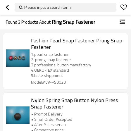
Please input a search term
Ring Snap Fastener
Found
2
Products About
Fashion Pearl Snap Fastener Prong Snap
Fastener
1.pearl snap fastener
2. prong snap fastener
3.professional button manufactory
4.OEKO-TEX standard
5.faste shippment
Model:AVV-PS0020
Nylon Spring Snap Button Nylon Press
Snap Fastener
• Prompt Delivery
• Small Order Accepted
• After-Sales service
• Competitve price