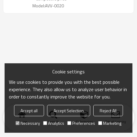
Model:AVV-0020
Cookie settings
We use cookies to provide you with the best possible
experience. They also allow us to analyze user behavior in
order to constantly improve the website for you.
Accept all
Accept Selection
Reject All
Home
search
Categories
Send Inquiry
Necessary
Analytics
Preferences
Marketing