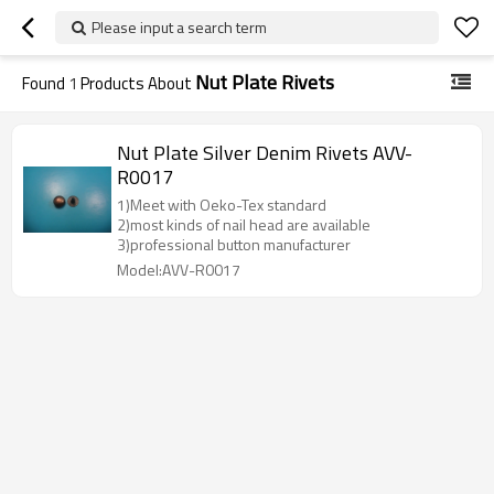
Please input a search term
Nut Plate Rivets
Found
1
Products About
Nut Plate Silver Denim Rivets AVV-
R0017
1)Meet with Oeko-Tex standard
2)most kinds of nail head are available
3)professional button manufacturer
Model:AVV-R0017