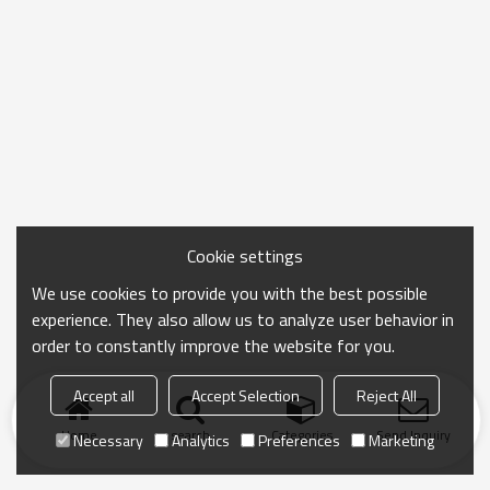
Cookie settings
We use cookies to provide you with the best possible
experience. They also allow us to analyze user behavior in
order to constantly improve the website for you.
Accept all
Accept Selection
Reject All
Home
search
Categories
Send Inquiry
Necessary
Analytics
Preferences
Marketing