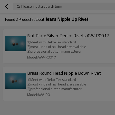
Please input a search term
Jeans Nipple Up Rivet
Found
2
Products About
Nut Plate Silver Denim Rivets AVV-R0017
1)Meet with Oeko-Tex standard
2)most kinds of nail head are available
3)professional button manufacturer
Model:AVV-R0017
Brass Round Head Nipple Down Rivet
1)Meet with Oeko-Tex standard
2)most kinds of nail head are available
3)professional button manufacturer
Model:AVV-R011