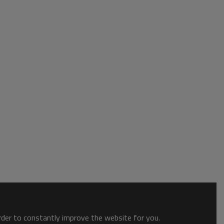
order to constantly improve the website for you.