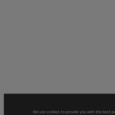
We use cookies to provide you with the best pos