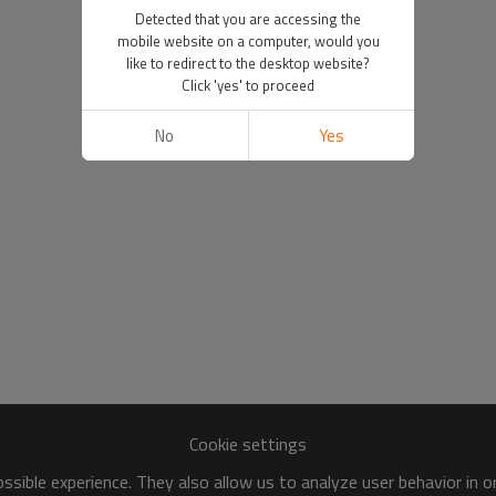
Detected that you are accessing the
mobile website on a computer, would you
like to redirect to the desktop website?
Click 'yes' to proceed
No
Yes
Cookie settings
sible experience. They also allow us to analyze user behavior in 