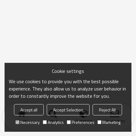
Cookie settings
We use cookies to provide you with the best possible
experience. They also allow us to analyze user behavior in
order to constantly improve the website for you.
Accept all
Accept Selection
Reject All
Home
search
Categories
Send Inquiry
Necessary
Analytics
Preferences
Marketing