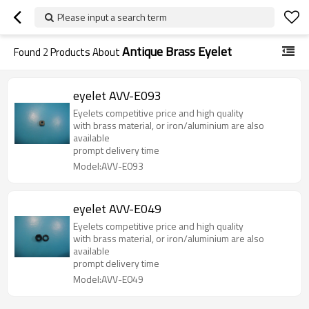
Please input a search term
Antique Brass Eyelet
Found
2
Products About
eyelet AVV-E093
Eyelets competitive price and high quality
with brass material, or iron/aluminium are also
available
prompt delivery time
Model:AVV-E093
eyelet AVV-E049
Eyelets competitive price and high quality
with brass material, or iron/aluminium are also
available
prompt delivery time
Model:AVV-E049