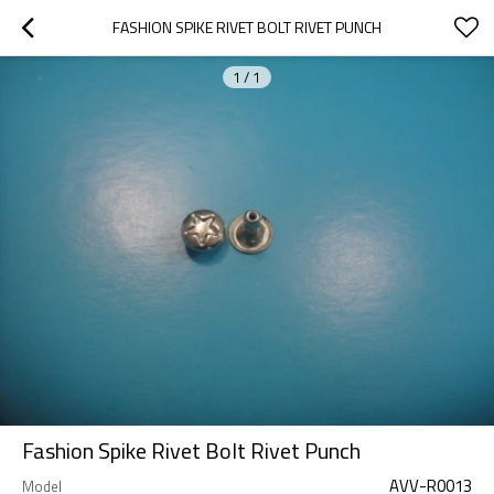
FASHION SPIKE RIVET BOLT RIVET PUNCH
1
/
1
Fashion Spike Rivet Bolt Rivet Punch
AVV-R0013
Model