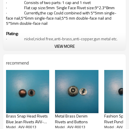
· Consists of two parts: 1 cap and 1 rivet
· Flat cap size:9mm Single Face Rivet size:9*2.3*8mm
· Currently,the cap Could combined with 5*5mm single-
face nail,5*6mm single-face nail,5*5 mm double-face nail and
5*5mm double-face nail
Plating:
· nickel,nickel free,anti-brass,anti-copper,gun metal etc.
VIEW MORE
Primary Competitive Advantages:
· Prompt Delivery
· Small Order Accepted
recommend
· After-Sales service
· Competitve price
Payment Terms:
· T/T,L/C at sight
Delivery Terms:
· FOB NINGBO or SHANGHAI
Brass Snap Head Rivets
Metal Brass Denim
Fashion Spike 
Produce Capacity
Blue Jean Rivets AVV-
Rivets and Buttons
Rivet Punch
· 100million per month
· In-house molding facilities and electroplating factory
Model : AVV-R0013
Model : AVV-R0013
Model : AVV-R
R0018