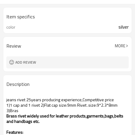
Item specifics
silver
color
Review
MORE
ADD REVIEW
Description
jeans rivet 25years producing experience,Competitive price
1)1 cap and 1 rivet 2)Flat cap size:9mm Rivet .size:9*2.3*8mm
3)Bras
Brass rivet widely used for leather products,garments,bags,belts
and handbags etc.
Features: