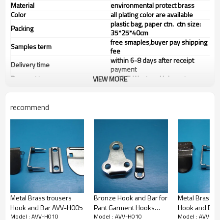
Material
environmental protect brass
Color
all plating color are available
plastic bag, paper ctn. ctn size:
Packing
35*25*40cm
free smaples,buyer pay shipping
Samples term
fee
within 6-8 days after receipt
Delivery time
payment
Payment term
L/C,T/T, Western Union, etc
VIEW MORE
recommend
Metal Brass trousers
Bronze Hook and Bar for
Metal Brass t
Hook and Bar AVV-H005
Pant Garment Hooks
Hook and Bar
Model : AVV-H010
Model : AVV-H010
Model : AVV-H0
AVV-H017