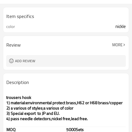
Item specifics
nickle
color
Review
MORE
ADD REVIEW
Description
trousers hook
1) material:environmental protect brass,H62 or H68 brass/copper
2) a various of styles;a various of color
3) Special export to JP and EU.
4) pass needle detectors,nickel free,lead free.
MOQ
5000Sets