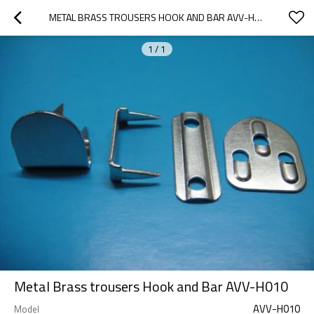
METAL BRASS TROUSERS HOOK AND BAR AVV-H010
1
/
1
Metal Brass trousers Hook and Bar AVV-H010
AVV-H010
Model