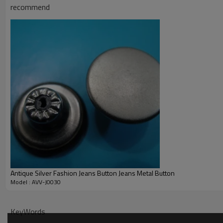
STR.
recommend
Antique Silver Fashion Jeans Button Jeans Metal Button
Model : AVV-J0030
KeyWords