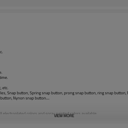
.
c.
e.
time.
, etc.
buckles, Snap button, Spring snap button, prong snap button, ring snap butto
 button, Nynon snap button....
ll electroplated colors and spray painted colors available
VIEW MORE
gulations; obtained Oeko-tex 100 Standard, Class II certificate; can provid