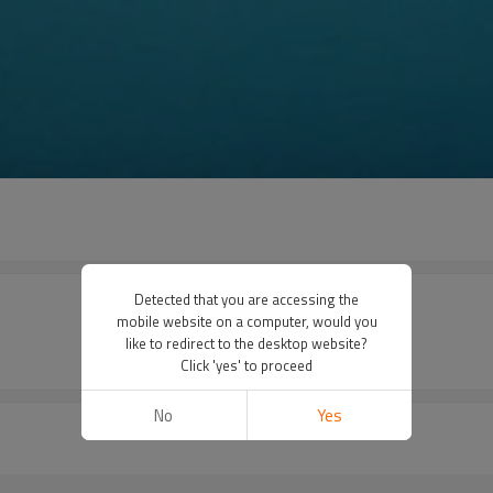
Detected that you are accessing the
mobile website on a computer, would you
like to redirect to the desktop website?
Click 'yes' to proceed
No
Yes