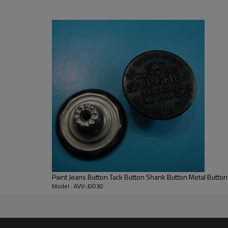
Paint Jeans Button Tack Button Shank Button Metal Button
Model : AVV-J0030