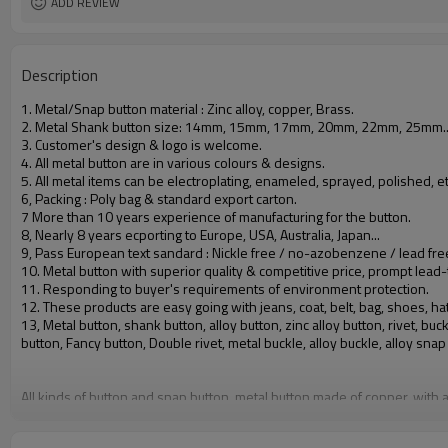
ADD REVIEW
Description
1. Metal/Snap button material : Zinc alloy, copper, Brass.
2. Metal Shank button size: 14mm, 15mm, 17mm, 20mm, 22mm, 25mm.
3. Customer's design & logo is welcome.
4. All metal button are in various colours & designs.
5. All metal items can be electroplating, enameled, sprayed, polished, et
6, Packing : Poly bag & standard export carton.
7 More than 10 years experience of manufacturing for the button.
8, Nearly 8 years ecporting to Europe, USA, Australia, Japan...
9, Pass European text sandard : Nickle free / no-azobenzene / lead fre
10. Metal button with superior quality & competitive price, prompt lead-
11. Responding to buyer's requirements of environment protection.
12. These products are easy going with jeans, coat, belt, bag, shoes, hat
13, Metal button, shank button, alloy button, zinc alloy button, rivet, 
button, Fancy button, Double rivet, metal buckle, alloy buckle, alloy snap
All kinds of button and snap button, metal button made of copper, with a
Quality Standard: comply with CPSIA regulatories of America and REACH re