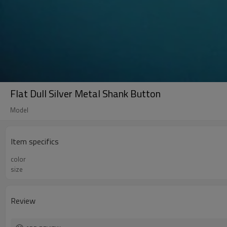
Flat Dull Silver Metal Shank Button
Model
Item specifics
color
size
Review