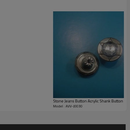
Stone Jeans Button Acrylic Shank Button
Model : AVV-J0030