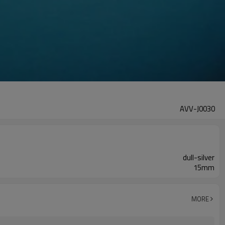
AVV-J0030
dull-silver
15mm
MORE