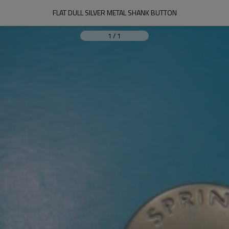
FLAT DULL SILVER METAL SHANK BUTTON
1
/
1