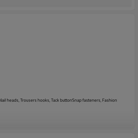
n, Nail heads, Trousers hooks, Tack buttonSnap fasteners, Fashion
e testing report from authorised testing organizations like SGS, ITS and